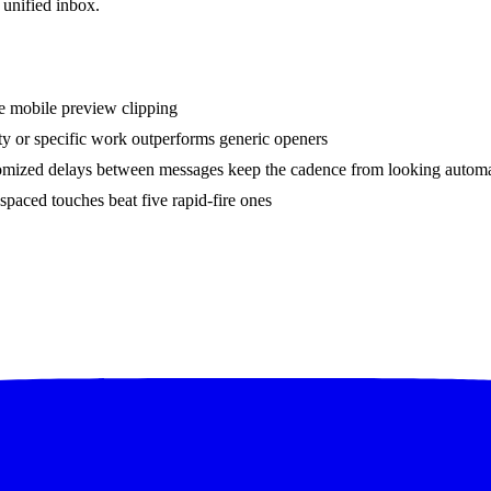
 unified inbox.
ve mobile preview clipping
ity or specific work outperforms generic openers
ndomized delays between messages keep the cadence from looking autom
spaced touches beat five rapid-fire ones