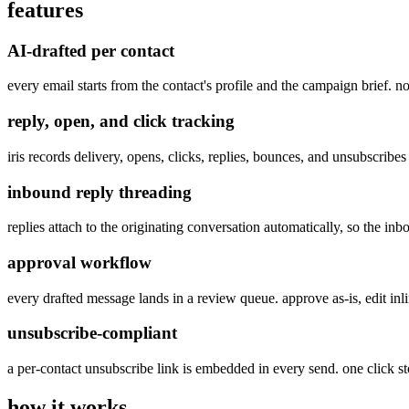
features
AI-drafted per contact
every email starts from the contact's profile and the campaign brief. n
reply, open, and click tracking
iris records delivery, opens, clicks, replies, bounces, and unsubscri
inbound reply threading
replies attach to the originating conversation automatically, so the in
approval workflow
every drafted message lands in a review queue. approve as-is, edit inl
unsubscribe-compliant
a per-contact unsubscribe link is embedded in every send. one click sto
how it works