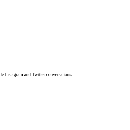
side Instagram and Twitter conversations.