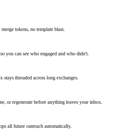
o merge tokens, no template blast.
bes so you can see who engaged and who didn't.
box stays threaded across long exchanges.
ine, or regenerate before anything leaves your inbox.
ps all future outreach automatically.