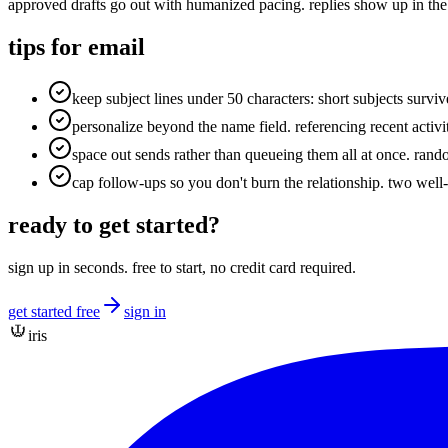
approved drafts go out with humanized pacing. replies show up in the
tips for
email
keep subject lines under 50 characters: short subjects survi
personalize beyond the name field. referencing recent activ
space out sends rather than queueing them all at once. ra
cap follow-ups so you don't burn the relationship. two well-
ready to get started?
sign up in seconds. free to start, no credit card required.
get started free
sign in
iris