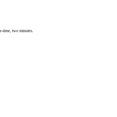
e-time, two minutes.