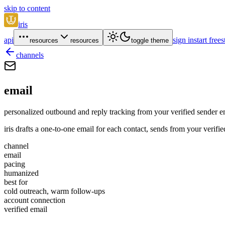
skip to content
iris
api
sign in
start free
s
resources
resources
toggle theme
channels
email
personalized outbound and reply tracking from your verified sender e
iris drafts a one-to-one email for each contact, sends from your verif
channel
email
pacing
humanized
best for
cold outreach, warm follow-ups
account connection
verified email