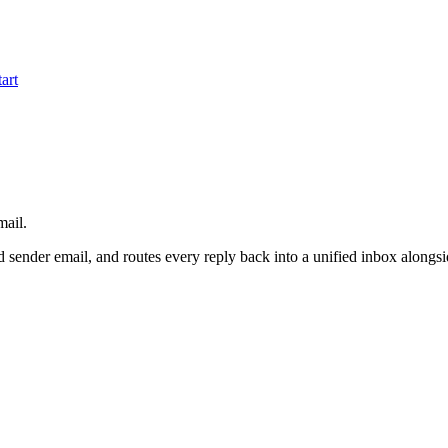
tart
mail.
ied sender email, and routes every reply back into a unified inbox along