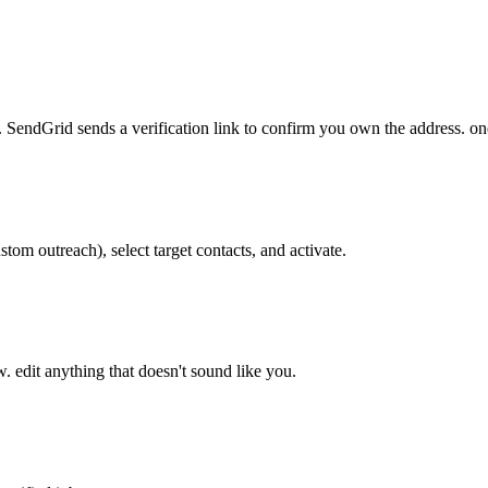
 SendGrid sends a verification link to confirm you own the address. on
tom outreach), select target contacts, and activate.
w. edit anything that doesn't sound like you.