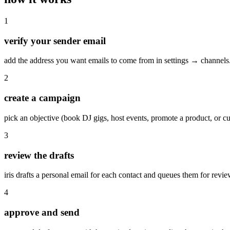
1
verify your sender email
add the address you want emails to come from in settings → channels.
2
create a campaign
pick an objective (book DJ gigs, host events, promote a product, or cus
3
review the drafts
iris drafts a personal email for each contact and queues them for revie
4
approve and send