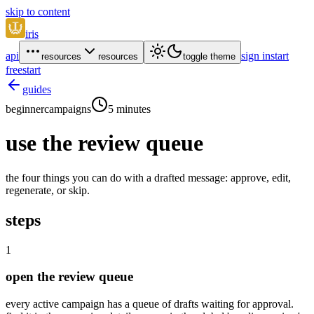
skip to content
iris
api
sign in
start
resources
resources
toggle theme
free
start
guides
beginner
campaigns
5 minutes
use the review queue
the four things you can do with a drafted message: approve, edit,
regenerate, or skip.
steps
1
open the review queue
every active campaign has a queue of drafts waiting for approval.