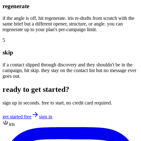
regenerate
if the angle is off, hit regenerate. iris re-drafts from scratch with the
same brief but a different opener, structure, or angle. you can
regenerate up to your plan's per-campaign limit.
5
skip
if a contact slipped through discovery and they shouldn't be in the
campaign, hit skip. they stay on the contact list but no message ever
goes out.
ready to get started?
sign up in seconds. free to start, no credit card required.
get started free
sign in
iris