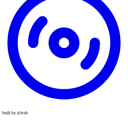
built by jclvsh