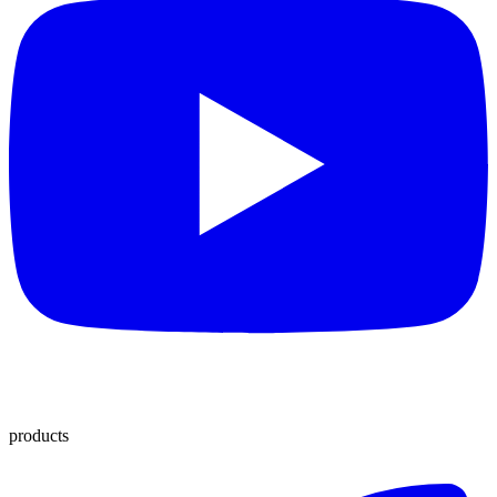
products