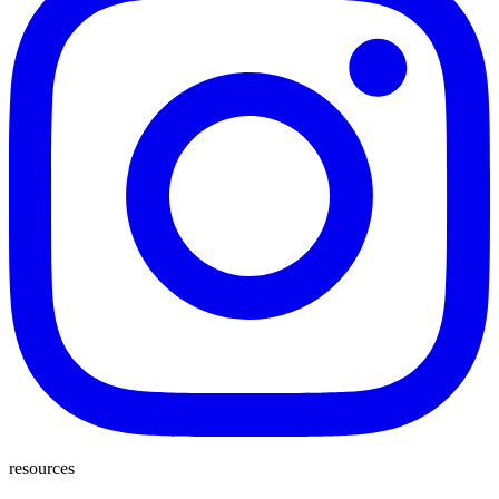
resources