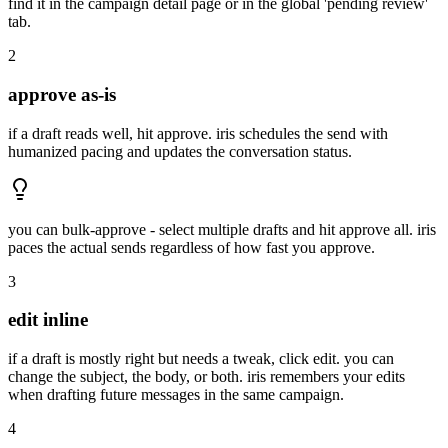
find it in the campaign detail page or in the global 'pending review'
tab.
2
approve as-is
if a draft reads well, hit approve. iris schedules the send with
humanized pacing and updates the conversation status.
you can bulk-approve - select multiple drafts and hit approve all. iris
paces the actual sends regardless of how fast you approve.
3
edit inline
if a draft is mostly right but needs a tweak, click edit. you can
change the subject, the body, or both. iris remembers your edits
when drafting future messages in the same campaign.
4