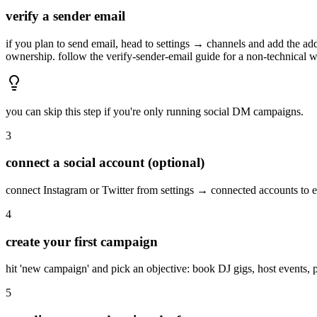
verify a sender email
if you plan to send email, head to settings → channels and add the a
ownership. follow the verify-sender-email guide for a non-technical 
you can skip this step if you're only running social DM campaigns.
3
connect a social account (optional)
connect Instagram or Twitter from settings → connected accounts to e
4
create your first campaign
hit 'new campaign' and pick an objective: book DJ gigs, host events, pro
5