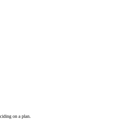
ciding on a plan.