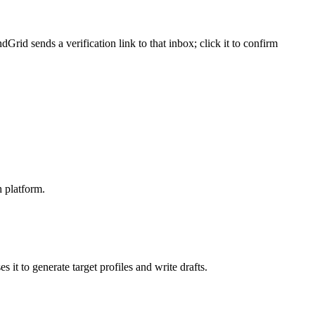
d sends a verification link to that inbox; click it to confirm
 platform.
 it to generate target profiles and write drafts.