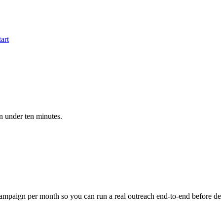
tart
in under ten minutes.
e campaign per month so you can run a real outreach end-to-end before de