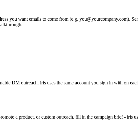
ddress you want emails to come from (e.g. you@yourcompany.com). SendGri
walkthrough.
nable DM outreach. iris uses the same account you sign in with on each
mote a product, or custom outreach. fill in the campaign brief - iris uses