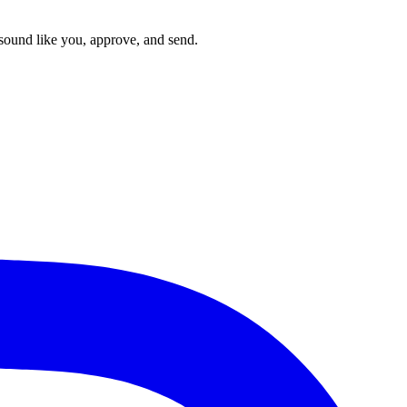
t sound like you, approve, and send.