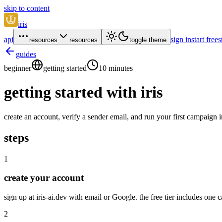
skip to content
iris
api
sign in
start free
s
resources
resources
toggle theme
guides
beginner
getting started
10 minutes
getting started with iris
create an account, verify a sender email, and run your first campaign 
steps
1
create your account
sign up at iris-ai.dev with email or Google. the free tier includes on
2