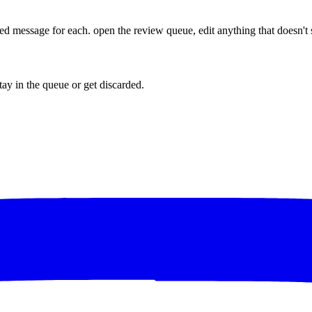
lized message for each. open the review queue, edit anything that doesn'
tay in the queue or get discarded.