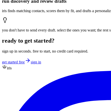
run discovery and review drafts
iris finds matching contacts, scores them by fit, and drafts a persona
you don't have to send every draft. select the ones you want; the rest s
ready to get started?
sign up in seconds. free to start, no credit card required.
get started free
sign in
iris